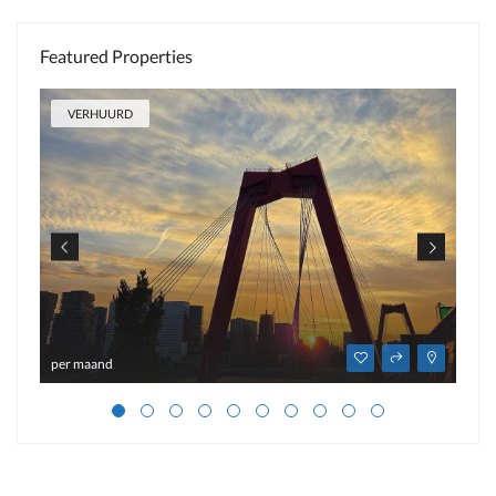
Featured Properties
VERHUURD
per maand