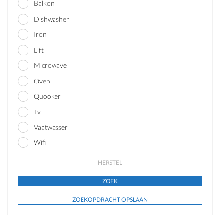
Balkon
Dishwasher
Iron
Lift
Microwave
Oven
Quooker
Tv
Vaatwasser
Wifi